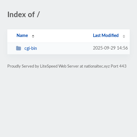
Index of /
Name
Last Modified
2025-09-29 14:56
cgi-bin
Proudly Served by LiteSpeed Web Server at nationaltec.xyz Port 443